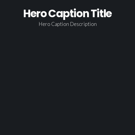
LATEST EPISODES
Hero Caption Title
GUEST PORTAL
Hero Caption Description
CONTACT
HOME