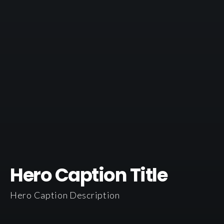
Hero Caption Title
Hero Caption Description